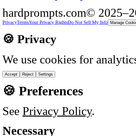
hardprompts.com
© 2025–
Privacy
Terms
Your Privacy Rights
Do Not Sell My Info
Manage Cooki
🍪 Privacy
We use cookies for analytic
Accept
Reject
Settings
🍪 Preferences
See
Privacy Policy
.
Necessary