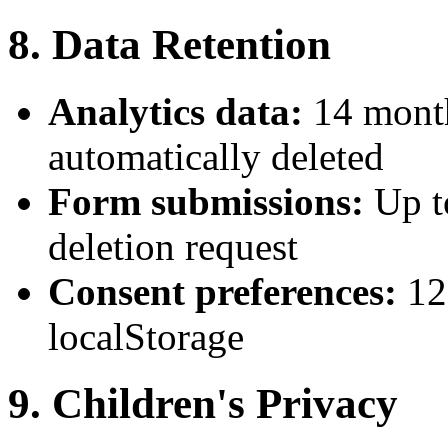
8. Data Retention
Analytics data:
14 month
automatically deleted
Form submissions:
Up t
deletion request
Consent preferences:
12
localStorage
9. Children's Privacy