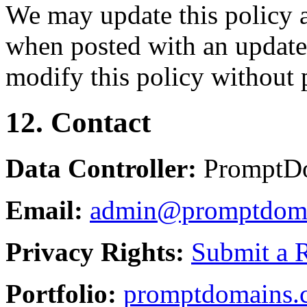
We may update this policy a
when posted with an updated
modify this policy without p
12. Contact
Data Controller:
PromptD
Email:
admin@promptdom
Privacy Rights:
Submit a 
Portfolio:
promptdomains.