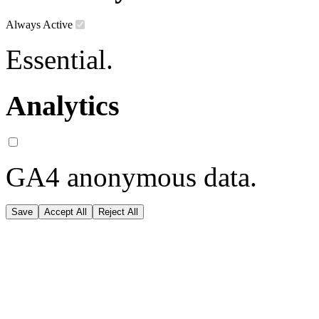
Always Active
Essential.
Analytics
GA4 anonymous data.
Save
Accept All
Reject All