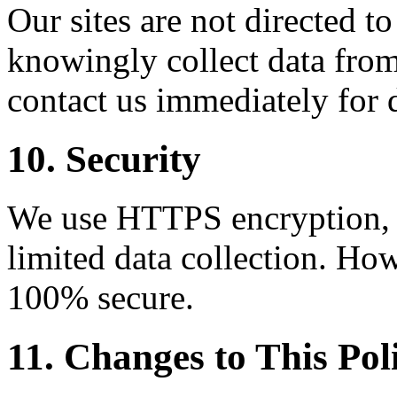
Our sites are not directed t
knowingly collect data from
contact us immediately for 
10. Security
We use HTTPS encryption, C
limited data collection. How
100% secure.
11. Changes to This Pol